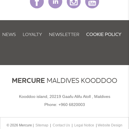
NEWS
LOYALTY
NEWSLETTER
COOKIE POLICY
MERCURE
MALDIVES KOODDOO
Kooddoo island, 20219 Gaafu Alifu Atoll , Maldives
Phone:
+960 6820003
© 2026 Mercure |
Sitemap
|
Contact Us
|
Legal Notice
|
Website Design