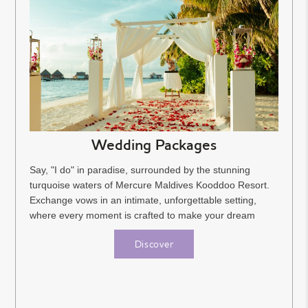
Wedding Packages
Say, "I do" in paradise, surrounded by the stunning
turquoise waters of Mercure Maldives Kooddoo Resort.
Exchange vows in an intimate, unforgettable setting,
where every moment is crafted to make your dream
wedding a...
Discover