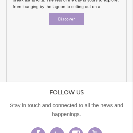
breakfast at Alita. The rest of the day is yours to explore,
from lounging by the lagoon to setting out on a...
Discover
FOLLOW US
Stay in touch and connected to all the news and
happenings.