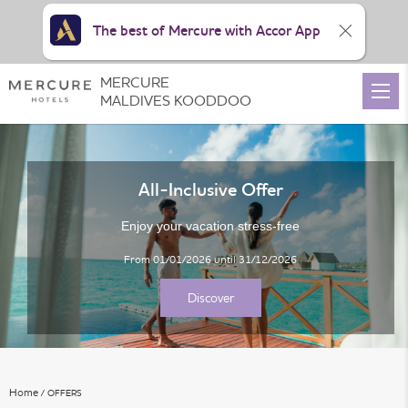
The best of Mercure with Accor App
MERCURE
View all photos
MALDIVES KOODDOO
All-Inclusive Offer
Enjoy your vacation stress-free
From 01/01/2026 until 31/12/2026
Discover
Home
OFFERS