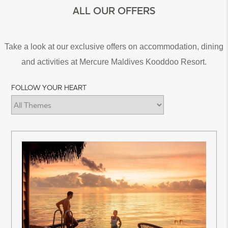
ALL OUR OFFERS
Take a look at our exclusive offers on accommodation, dining
and activities at Mercure Maldives Kooddoo Resort.
FOLLOW YOUR HEART