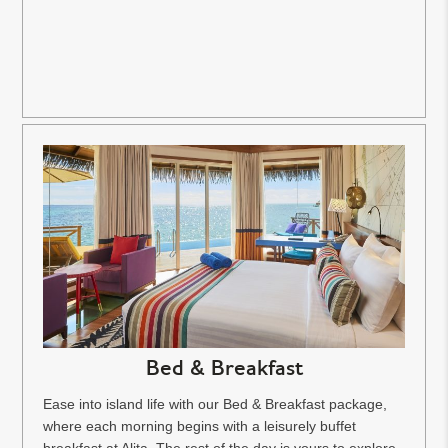
Bed & Breakfast
Ease into island life with our Bed & Breakfast package,
where each morning begins with a leisurely buffet