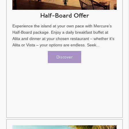
Half-Board Offer
Experience the island at your own pace with Mercure’s
Half-Board package. Enjoy a daily breakfast buffet at
Alita and dinner at your chosen restaurant – whether it’s
Alita or Vista – your options are endless. Seek...
Discover