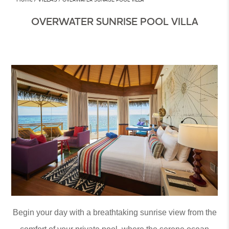
OVERWATER SUNRISE POOL VILLA
Begin your day with a breathtaking sunrise view from the