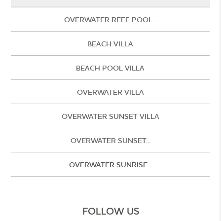
OVERWATER REEF POOL...
BEACH VILLA
BEACH POOL VILLA
OVERWATER VILLA
OVERWATER SUNSET VILLA
OVERWATER SUNSET...
OVERWATER SUNRISE...
FOLLOW US