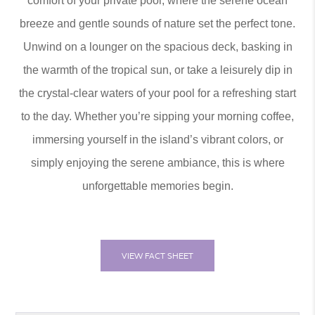
comfort of your private pool, where the serene ocean
breeze and gentle sounds of nature set the perfect tone.
Unwind on a lounger on the spacious deck, basking in
the warmth of the tropical sun, or take a leisurely dip in
the crystal-clear waters of your pool for a refreshing start
to the day. Whether you’re sipping your morning coffee,
immersing yourself in the island’s vibrant colors, or
simply enjoying the serene ambiance, this is where
unforgettable memories begin.
VIEW FACT SHEET