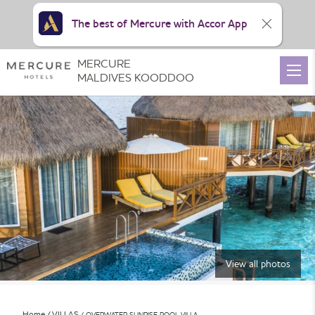
The best of Mercure with Accor App
MERCURE
MALDIVES KOODDOO
View all photos
Home
VILLAS
OVERWATER SUNRISE POOL VILLA