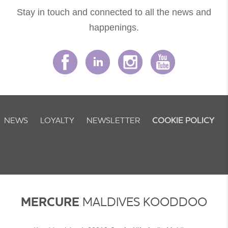
Stay in touch and connected to all the news and
happenings.
NEWS
LOYALTY
NEWSLETTER
COOKIE POLICY
MERCURE
MALDIVES KOODDOO