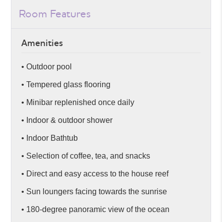
Room Features
Amenities
• Outdoor pool
• Tempered glass flooring
• Minibar replenished once daily
• Indoor & outdoor shower
• Indoor Bathtub
• Selection of coffee, tea, and snacks
• Direct and easy access to the house reef
• Sun loungers facing towards the sunrise
• 180-degree panoramic view of the ocean