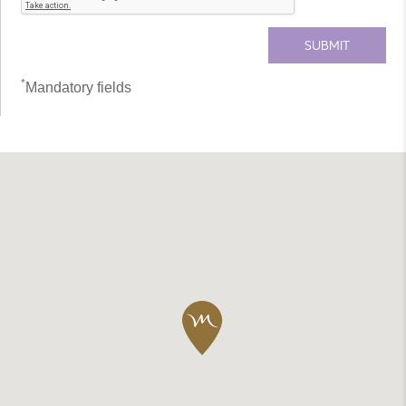
*
Mandatory fields