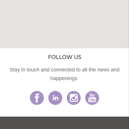
FOLLOW US
Stay in touch and connected to all the news and
happenings.