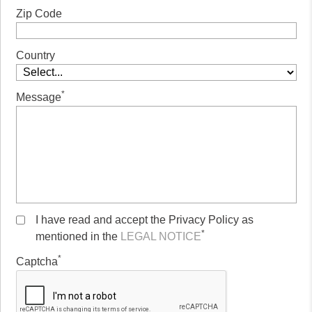
Zip Code
Country
*
Message
I have read and accept the Privacy Policy as
*
mentioned in the
LEGAL NOTICE
*
Captcha