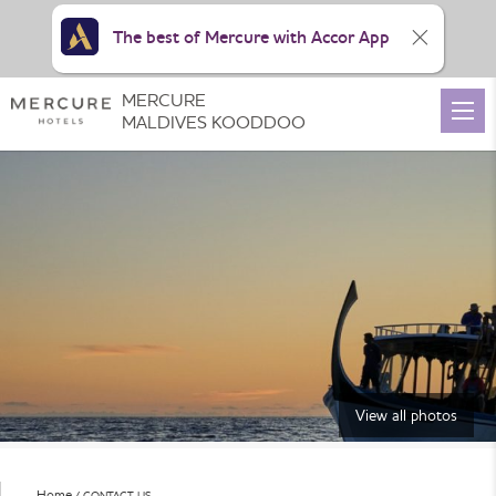
The best of Mercure with Accor App
MERCURE
MALDIVES KOODDOO
View all photos
Home
CONTACT US