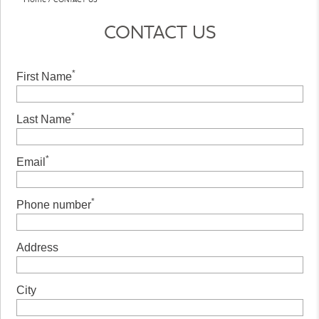
CONTACT US
*
First Name
*
Last Name
*
Email
*
Phone number
Address
City