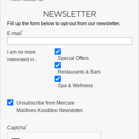
NEWSLETTER
Fill up the form below to opt-out from our newsletter.
*
E-mail
I am no more
Special Offers
interested in :
Restaurants & Bars
Spa & Wellness
Unsubscribe from Mercure
Maldives Kooddoo Newsletter.
*
Captcha