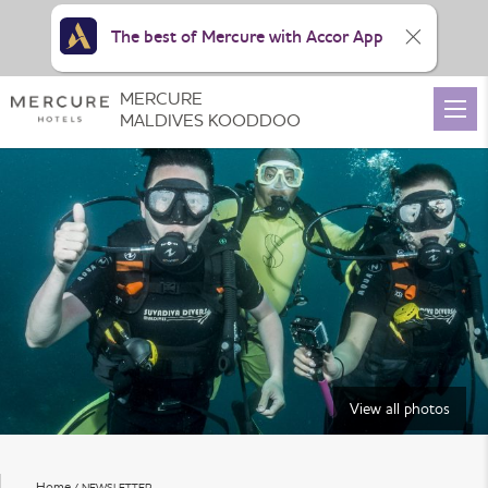
The best of Mercure with Accor App
MERCURE
MALDIVES KOODDOO
View all photos
Home
NEWSLETTER