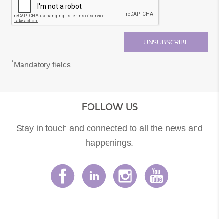
*
Mandatory fields
FOLLOW US
Stay in touch and connected to all the news and
happenings.