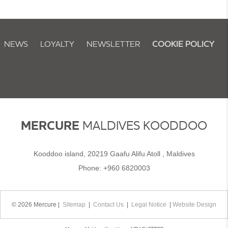
NEWS
LOYALTY
NEWSLETTER
COOKIE POLICY
MERCURE
MALDIVES KOODDOO
Kooddoo island, 20219 Gaafu Alifu Atoll , Maldives
Phone:
+960 6820003
© 2026 Mercure |
Sitemap
|
Contact Us
|
Legal Notice
|
Website Design